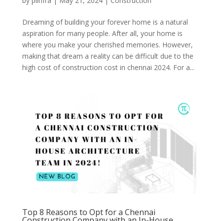
by
piinfra
|
May 21, 2024
|
Construction
Dreaming of building your forever home is a natural
aspiration for many people. After all, your home is
where you make your cherished memories. However,
making that dream a reality can be difficult due to the
high cost of construction cost in chennai 2024. For a...
Top 8 Reasons to Opt for a Chennai
Construction Company with an In-House