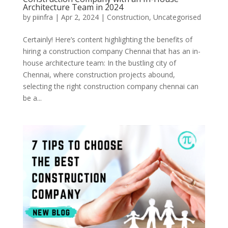
Architecture Team in 2024
by
piinfra
|
Apr 2, 2024
|
Construction
,
Uncategorised
Certainly! Here’s content highlighting the benefits of
hiring a construction company Chennai that has an in-
house architecture team: In the bustling city of
Chennai, where construction projects abound,
selecting the right construction company chennai can
be a...