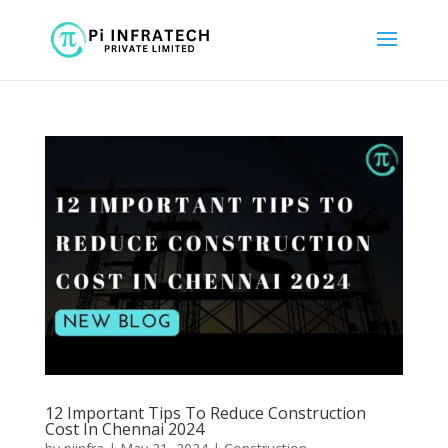
12 Important Tips To Reduce Construction
Cost In Chennai 2024