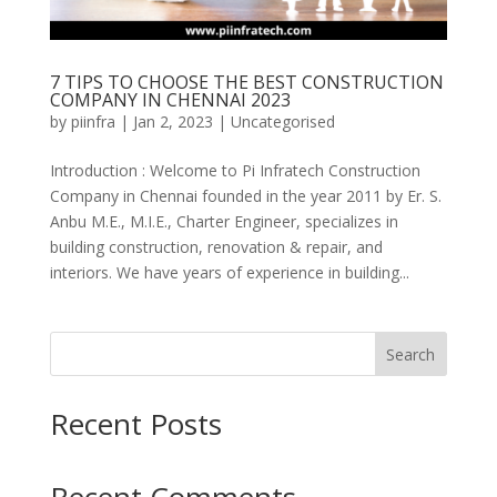
7 TIPS TO CHOOSE THE BEST CONSTRUCTION
COMPANY IN CHENNAI 2023
by
piinfra
|
Jan 2, 2023
|
Uncategorised
Introduction : Welcome to Pi Infratech Construction
Company in Chennai founded in the year 2011 by Er. S.
Anbu M.E., M.I.E., Charter Engineer, specializes in
building construction, renovation & repair, and
interiors. We have years of experience in building...
Search
Recent Posts